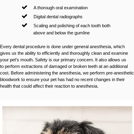
A thorough oral examination
Digital dental radiographs
Scaling and polishing of each tooth both
above and below the gumline
Every dental procedure is done under general anesthesia, which
gives us the ability to efficiently and thoroughly clean and examine
your pet’s mouth. Safety is our primary concern. It also allows us
to perform extractions of damaged or broken teeth at an additional
cost. Before administering the anesthesia, we perform pre-anesthetic
bloodwork to ensure your pet has had no recent changes in their
health that could affect their reaction to anesthesia.