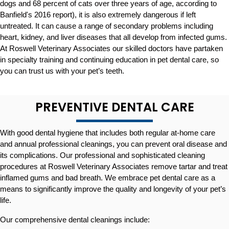
dogs and 68 percent of cats over three years of age, according to
Banfield's 2016 report), it is also extremely dangerous if left
untreated. It can cause a range of secondary problems including
heart, kidney, and liver diseases that all develop from infected gums.
At Roswell Veterinary Associates our skilled doctors have partaken
in specialty training and continuing education in pet dental care, so
you can trust us with your pet’s teeth.
PREVENTIVE DENTAL CARE
With good dental hygiene that includes both regular at-home care
and annual professional cleanings, you can prevent oral disease and
its complications. Our professional and sophisticated cleaning
procedures at Roswell Veterinary Associates remove tartar and treat
inflamed gums and bad breath. We embrace pet dental care as a
means to significantly improve the quality and longevity of your pet’s
life.
Our comprehensive dental cleanings include: