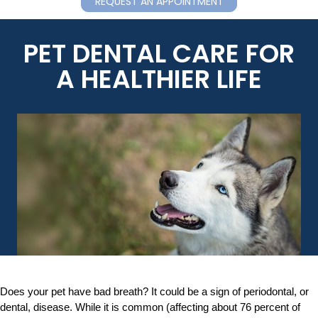
REQUEST AN APPOINTMENT
PET DENTAL CARE FOR
A HEALTHIER LIFE
Does your pet have bad breath? It could be a sign of periodontal, or
dental, disease. While it is common (affecting about 76 percent of