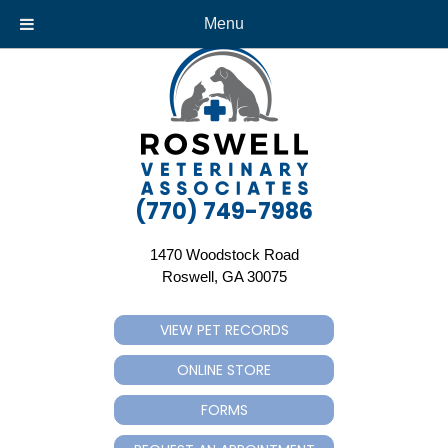
Menu
(770) 749-7986
1470 Woodstock Road
(opens in a new window)
Roswell,
GA
30075
VIEW PET RECORDS
(OPENS IN A NEW WINDOW)
ONLINE STORE
(OPENS IN A NEW WINDOW)
FORMS
(OPENS IN A NEW WINDOW)