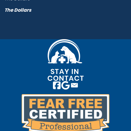
The Dollars
Email us