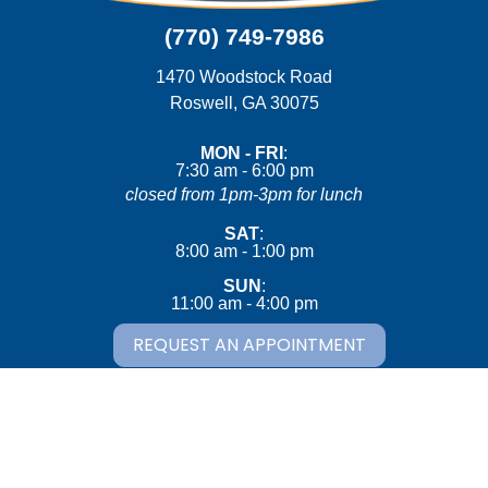
(770) 749-7986
1470 Woodstock Road
(opens in a new wind
Roswell,
GA
30075
MON - FRI
:
7:30 am
-
6:00 pm
closed from 1pm-3pm for lunch
SAT
:
8:00 am
-
1:00 pm
SUN
:
11:00 am
-
4:00 pm
REQUEST AN APPOINTMENT