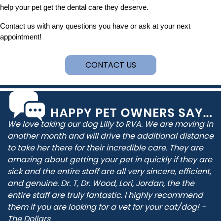
help your pet get the dental care they deserve.
Contact us with any questions you have or ask at your next
appointment!
CONTACT US
We love taking our dog Lilly to RVA. We are moving in
another month and will drive the additional distance
to take her there for their incredible care. They are
amazing about getting your pet in quickly if they are
sick and the entire staff are all very sincere, efficient,
and genuine. Dr. T, Dr. Wood, Lori, Jordan, the the
entire staff are truly fantastic. I highly recommend
them if you are looking for a vet for your cat/dog! -
The Dollars