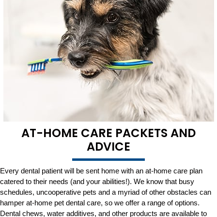
AT-HOME CARE PACKETS AND
ADVICE
Every dental patient will be sent home with an at-home care plan
catered to their needs (and your abilities!). We know that busy
schedules, uncooperative pets and a myriad of other obstacles can
hamper at-home pet dental care, so we offer a range of options.
Dental chews, water additives, and other products are available to