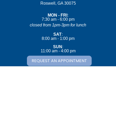
(opens in a new wind
Roswell,
GA
30075
MON - FRI
:
7:30 am
-
6:00 pm
closed from 1pm-3pm for lunch
SAT
:
8:00 am
-
1:00 pm
SUN
:
11:00 am
-
4:00 pm
REQUEST AN APPOINTMENT