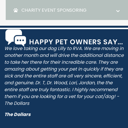
CHARITY EVENT SPONSORING
We love taking our dog Lilly to RVA. We are moving in
another month and will drive the additional distance
to take her there for their incredible care. They are
amazing about getting your pet in quickly if they are
sick and the entire staff are all very sincere, efficient,
and genuine. Dr. T, Dr. Wood, Lori, Jordan, the the
entire staff are truly fantastic. I highly recommend
them if you are looking for a vet for your cat/dog! -
The Dollars
The Dollars