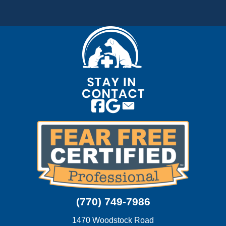
Email us
(770) 749-7986
1470 Woodstock Road