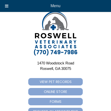
Menu
(770) 749-7986
1470 Woodstock Road
(opens in a new window)
Roswell,
GA
30075
VIEW PET RECORDS
(OPENS IN A NEW WINDOW)
ONLINE STORE
(OPENS IN A NEW WINDOW)
FORMS
(OPENS IN A NEW WINDOW)