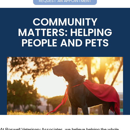
REQUEST AN APPOINTMENT
COMMUNITY
MATTERS: HELPING
PEOPLE AND PETS
At Roswell Veterinary Associates, we believe helping the whole