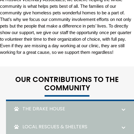
community is what helps pets best of all. The families of our
community give homeless pets wonderful homes to be a part of.
That’s why we focus our community involvement efforts on not only
pets but the people that make a difference in pets’ lives. To directly
show our support, we give our staff the opportunity once per quarter
to volunteer their time to their organization of choice, with full pay.
Even if they are missing a day working at our clinic, they are still
working for a great cause, so we support them regardless!
OUR CONTRIBUTIONS TO THE
COMMUNITY
THE DRAKE HOUSE
LOCAL RESCUES & SHELTERS