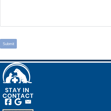
Submit
Email us