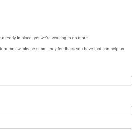
e already in place, yet we're working to do more.
he form below, please submit any feedback you have that can help us