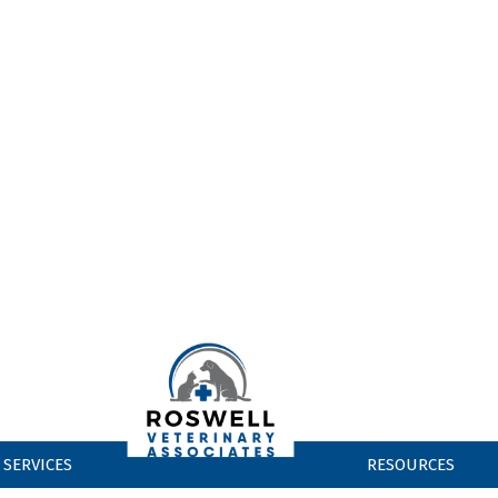
CONTACT US
ndow)
EW WINDOW)
EW WINDOW)
EW WINDOW)
SERVICES
RESOURCES