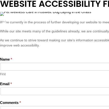
WEBSITE ACCESSIBILITY 
ADA
We're currently in the process of further developing our website to m
Website
While our site meets many of the guidelines already, we are continually
Accessibility
As we continue to strive toward making our site's information accessib
Feedback
improve web accessibility.
Name
*
First
First
Email
*
Comments
*