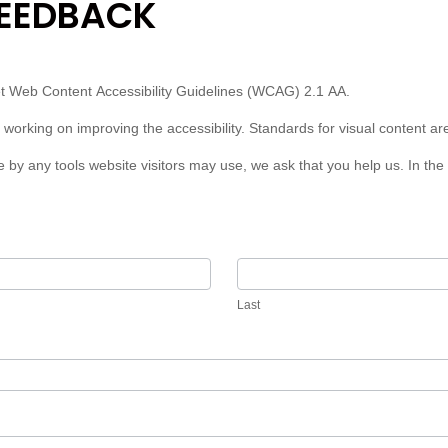
FEEDBACK
eet Web Content Accessibility Guidelines (WCAG) 2.1 AA.
 working on improving the accessibility. Standards for visual content ar
le by any tools website visitors may use, we ask that you help us. In t
Last
Last