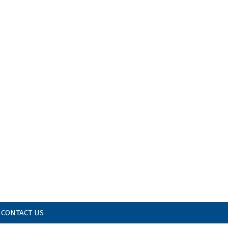
CONTACT US