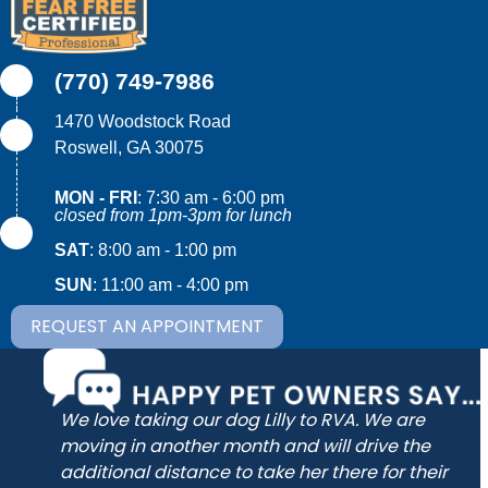
(770) 749-7986
1470 Woodstock Road
(opens in a new window)
Roswell,
GA
30075
MON - FRI
:
7:30 am
-
6:00 pm
closed from 1pm-3pm for lunch
SAT
:
8:00 am
-
1:00 pm
SUN
:
11:00 am
-
4:00 pm
REQUEST AN APPOINTMENT
wo
We love taking our dog Lilly to RVA. We are
he
moving in another month and will drive the
of
additional distance to take her there for their