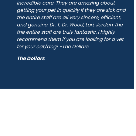
incredible care. They are amazing about
has
getting your pet in quickly if they are sick and
y
the entire staff are all very sincere, efficient,
and genuine. Dr. T, Dr. Wood, Lori, Jordan, the
ect
the entire staff are truly fantastic. I highly
recommend them if you are looking for a vet
for your cat/dog! -The Dollars
The Dollars